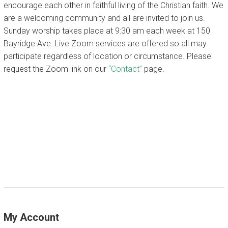
encourage each other in faithful living of the Christian faith. We
are a welcoming community and all are invited to join us.
CALENDAR
Sunday worship takes place at 9:30 am each week at 150
Bayridge Ave. Live Zoom services are offered so all may
participate regardless of location or circumstance. Please
request the Zoom link on our
“Contact”
page.
My Account