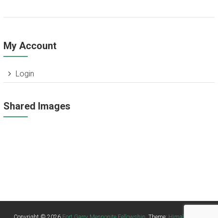
My Account
Login
Shared Images
Missing Attachment
Missing Attachment
Missing Attachment
Missing Attachment
Missing Attachment
Missing Attachment
Copyright © 2026
Fort Garry Mennonite Fellowship
. Theme:
Himalayas
by