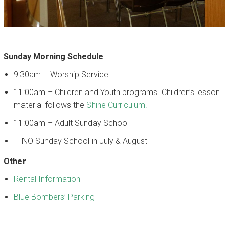
CALENDAR
Sunday Morning Schedule
9:30am – Worship Service
11:00am – Children and Youth programs. Children’s lesson
material follows the
Shine Curriculum.
11:00am – Adult Sunday School
NO Sunday School in July & August
Other
Rental Information
Blue Bombers’ Parking