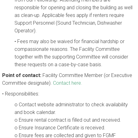
responsible for opening and closing the building as well
as clean-up. Applicable fees apply if renters require
Support Personnel (Sound Technician, Dishwasher
Operator).
• Fees may also be waived for financial hardship or
compassionate reasons. The Facility Committee
together with the supporting Committee will consider
these requests on a case-by-case basis.
Point of contact:
Facility Committee Member (or Executive
Committee designate).
Contact here.
• Responsibilities:
o Contact website administrator to check availability
and book calendar.
o Ensure rental contract is filled out and received.
o Ensure Insurance Certificate is received.
o Ensure fees are collected and given to FGMF