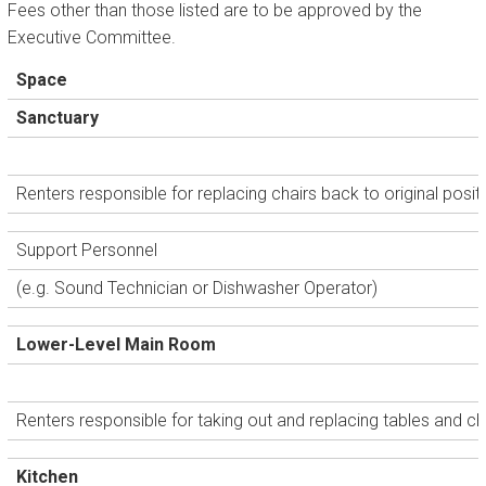
Fees other than those listed are to be approved by the
Executive Committee.
Space
Sanctuary
Renters responsible for replacing chairs back to original posit
Support Personnel
(e.g. Sound Technician or Dishwasher Operator)
Lower-Level Main Room
Renters responsible for taking out and replacing tables and cha
Kitchen