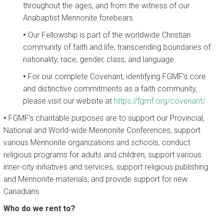
throughout the ages, and from the witness of our
Anabaptist Mennonite forebears.
•
Our Fellowship is part of the worldwide Christian
community of faith and life, transcending boundaries of
nationality, race, gender, class, and language.
•
For our complete Covenant, identifying FGMF’s core
and distinctive commitments as a faith community,
please visit our website at
https://fgmf.org/covenant/
•
FGMF’s charitable purposes are to support our Provincial,
National and World-wide Mennonite Conferences, support
various Mennonite organizations and schools, conduct
religious programs for adults and children, support various
inner-city initiatives and services, support religious publishing
and Mennonite materials, and provide support for new
Canadians.
Who do we rent to?