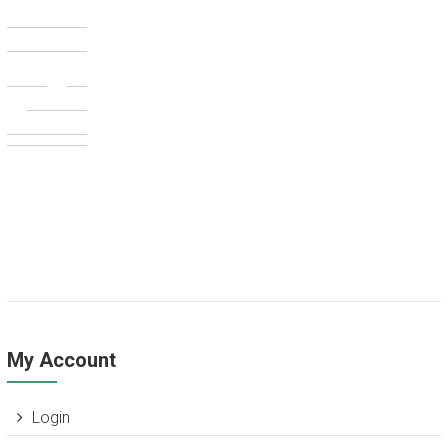
My Account
Login