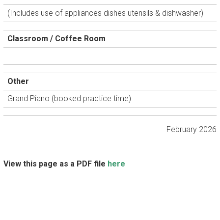
(Includes use of appliances dishes utensils & dishwasher)
Classroom / Coffee Room
Other
Grand Piano (booked practice time)
February 2026
View this page as a PDF file
here