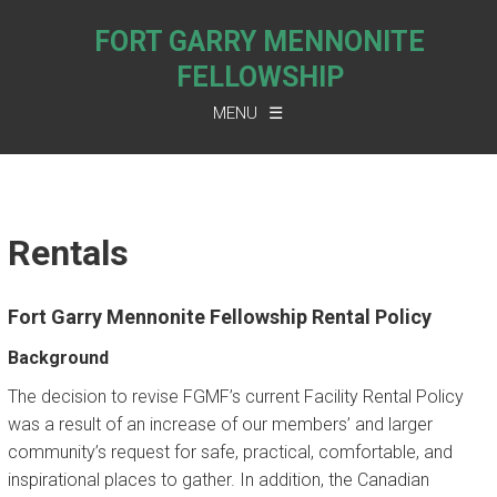
FORT GARRY MENNONITE
FELLOWSHIP
MENU
ABOUT US
COVENANT
Rentals
FGMF SOLAR ENERGY
VISITOR’S INFORMATION
Fort Garry Mennonite Fellowship Rental Policy
SUNDAY SCHEDULE
Background
RENTALS
The decision to revise FGMF’s current Facility Rental Policy
was a result of an increase of our members’ and larger
BLUE BOMBERS’ PARKING
community’s request for safe, practical, comfortable, and
inspirational places to gather. In addition, the Canadian
CONTACT