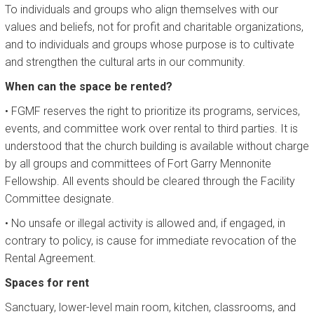
To individuals and groups who align themselves with our
values and beliefs, not for profit and charitable organizations,
and to individuals and groups whose purpose is to cultivate
and strengthen the cultural arts in our community.
When can the space be rented?
• FGMF reserves the right to prioritize its programs, services,
events, and committee work over rental to third parties. It is
understood that the church building is available without charge
by all groups and committees of Fort Garry Mennonite
Fellowship. All events should be cleared through the Facility
Committee designate.
• No unsafe or illegal activity is allowed and, if engaged, in
contrary to policy, is cause for immediate revocation of the
Rental Agreement.
Spaces for rent
Sanctuary, lower-level main room, kitchen, classrooms, and