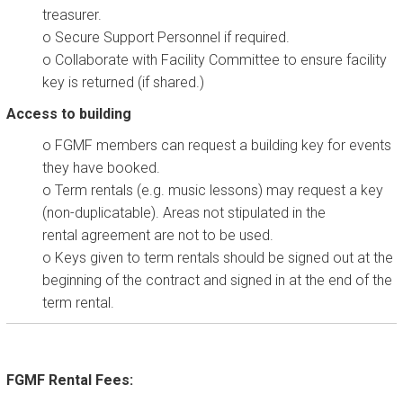
treasurer.
o Secure Support Personnel if required.
o Collaborate with Facility Committee to ensure facility
key is returned (if shared.)
Access to building
o FGMF members can request a building key for events
they have booked.
o Term rentals (e.g. music lessons) may request a key
(non-duplicatable). Areas not stipulated in the
rental agreement are not to be used.
o Keys given to term rentals should be signed out at the
beginning of the contract and signed in at the end of the
term rental.
FGMF Rental Fees: