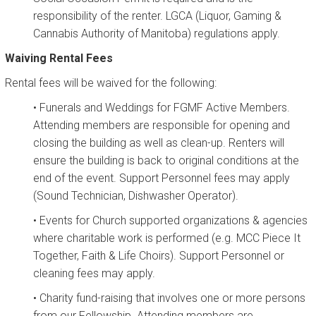
responsibility of the renter. LGCA (Liquor, Gaming &
Cannabis Authority of Manitoba) regulations apply.
Waiving Rental Fees
Rental fees will be waived for the following:
• Funerals and Weddings for FGMF Active Members.
Attending members are responsible for opening and
closing the building as well as clean-up. Renters will
ensure the building is back to original conditions at the
end of the event. Support Personnel fees may apply
(Sound Technician, Dishwasher Operator).
• Events for Church supported organizations & agencies
where charitable work is performed (e.g. MCC Piece It
Together, Faith & Life Choirs). Support Personnel or
cleaning fees may apply.
• Charity fund-raising that involves one or more persons
from our Fellowship. Attending members are