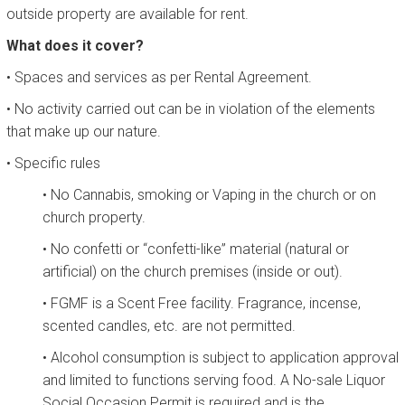
outside property are available for rent.
What does it cover?
• Spaces and services as per Rental Agreement.
• No activity carried out can be in violation of the elements
that make up our nature.
• Specific rules
• No Cannabis, smoking or Vaping in the church or on
church property.
• No confetti or “confetti-like” material (natural or
artificial) on the church premises (inside or out).
• FGMF is a Scent Free facility. Fragrance, incense,
scented candles, etc. are not permitted.
• Alcohol consumption is subject to application approval
and limited to functions serving food. A No-sale Liquor
Social Occasion Permit is required and is the