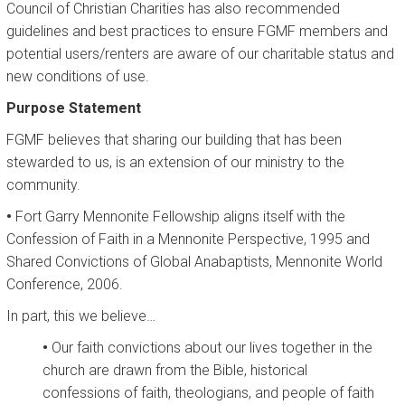
Council of Christian Charities has also recommended
guidelines and best practices to ensure FGMF members and
CALENDAR
potential users/renters are aware of our charitable status and
new conditions of use.
Purpose Statement
FGMF believes that sharing our building that has been
stewarded to us, is an extension of our ministry to the
community.
•
Fort Garry Mennonite Fellowship aligns itself with the
Confession of Faith in a Mennonite Perspective, 1995 and
Shared Convictions of Global Anabaptists, Mennonite World
Conference, 2006.
In part, this we believe…
•
Our faith convictions about our lives together in the
church are drawn from the Bible, historical
confessions of faith, theologians, and people of faith